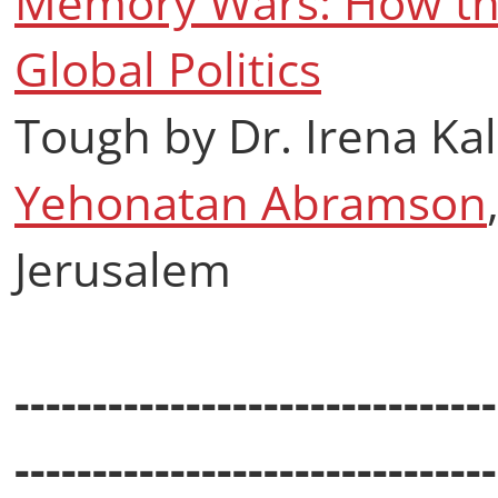
Memory Wars: How the
Global Politics
Tough by Dr. Irena K
Yehonatan Abramson
Jerusalem
-------------------------------
-------------------------------