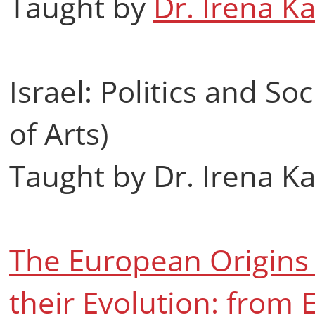
Taught by
Dr. Irena K
Israel: Politics and So
of Arts)
Taught by Dr. Irena K
The European Origins 
their Evolution: from 