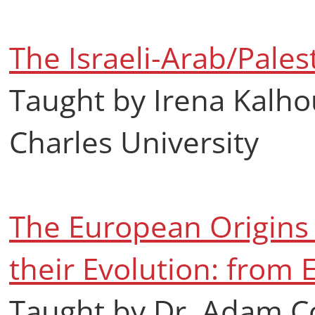
The Israeli-Arab/Palest
Taught by Irena Kalho
Charles University
The European Origins 
their Evolution: from 
Taught by Dr. Adam C