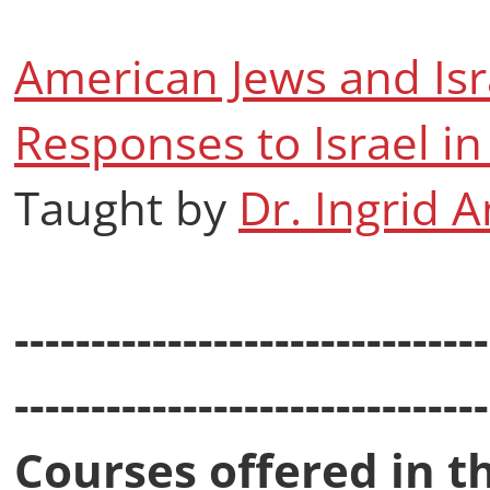
American Jews and Isr
Responses to Israel 
Taught by
Dr. Ingrid 
-------------------------------
-------------------------------
Courses offered in t