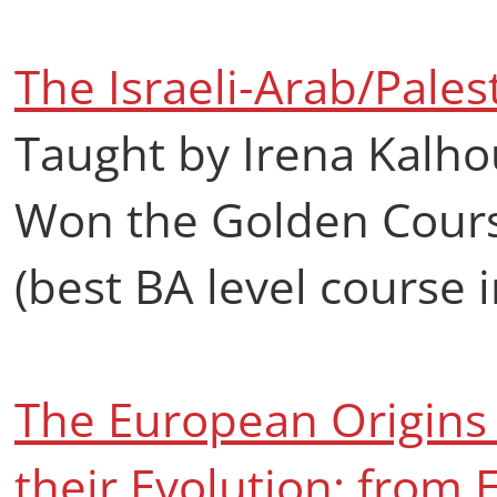
The Israeli-Arab/Palest
Taught by Irena Kalho
Won the Golden Cours
(best BA level course in
The European Origins 
their Evolution: from 