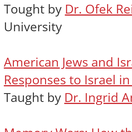
Tought by
Dr. Ofek R
University
American Jews and Isr
Responses to Israel 
Taught by
Dr. Ingrid 