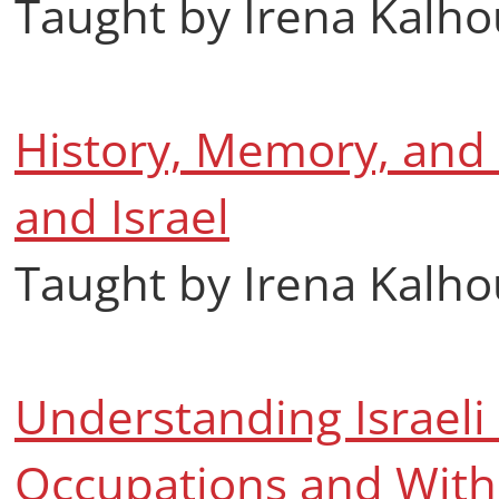
Taught by Irena Kalh
History, Memory, and P
and Israel
Taught by Irena Kalh
Understanding Israeli S
Occupations and With