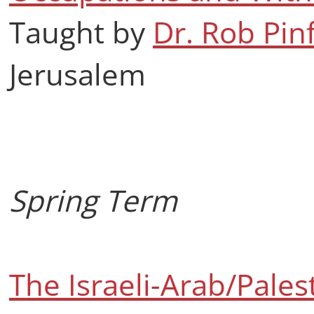
Taught by
Dr. Rob Pin
Jerusalem
Spring Term
The Israeli-Arab/Palest