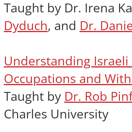
Taught by Dr. Irena K
Dyduch
, and
Dr. Dani
Understanding Israeli S
Occupations and With
Taught by
Dr. Rob Pin
Charles University