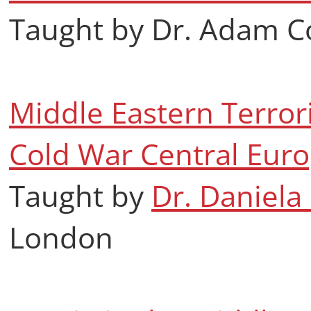
Taught by Dr. Adam C
Middle Eastern Terrori
Cold War Central Eur
Taught by
Dr. Daniela
London