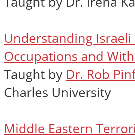
Taught by Dr. Irena K
Understanding Israeli S
Occupations and With
Taught by
Dr. Rob Pin
Charles University
Middle Eastern Terrori