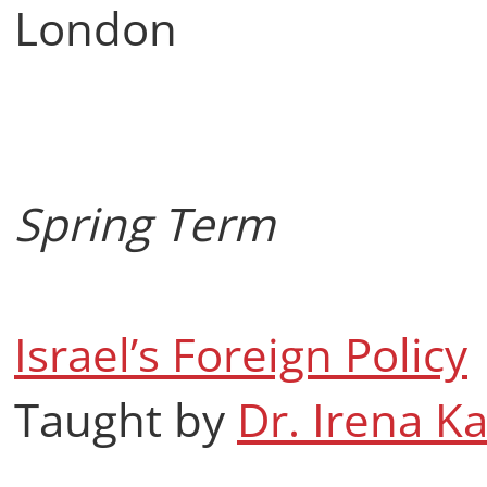
London
Spring Term
Israel’s Foreign Policy
Taught by
Dr. Irena K