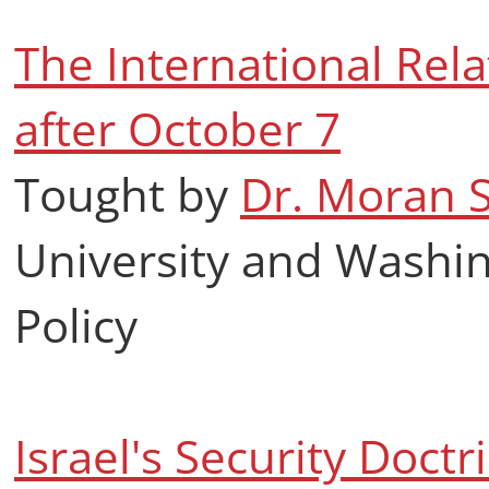
The International Rela
after October 7
Tought by
Dr. Moran 
University and Washin
Policy
Israel's Security Doct