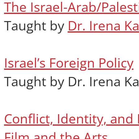
The Israel-Arab/Palest
Taught by
Dr. Irena K
Israel’s Foreign Policy
Taught by Dr. Irena K
Conflict, Identity, and 
Film and the Arts