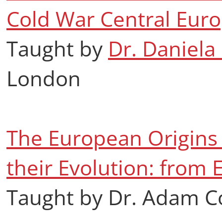
Cold War Central Eur
Taught by
Dr. Daniela
London
The European Origins 
their Evolution: from 
Taught by Dr. Adam C