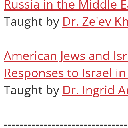
Russia in the Middle E
Taught by
Dr. Ze'ev K
American Jews and Isr
Responses to Israel 
Taught by
Dr. Ingrid 
-------------------------------