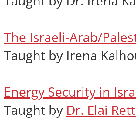
Taught by Dr. Irena K
The Israeli-Arab/Palest
Taught by Irena Kalh
Energy Security in Isr
Taught by
Dr. Elai Rett