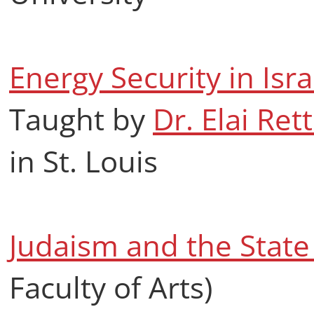
Energy Security in Isr
Taught by
Dr. Elai Rett
in St. Louis
Judaism and the State 
Faculty of Arts)