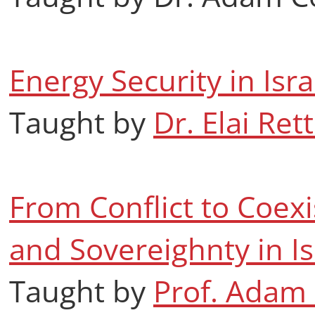
Energy Security in Isr
Taught by
Dr. Elai Rett
From Conflict to Coexi
and Sovereighnty in Is
Taught by
Prof. Adam