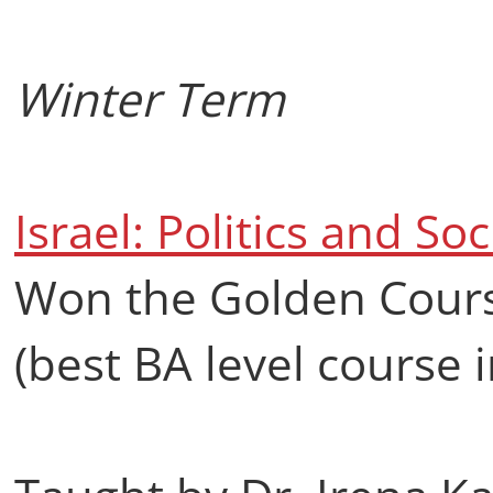
Winter Term
Israel: Politics and Soc
Won the Golden Cours
(best BA level course i