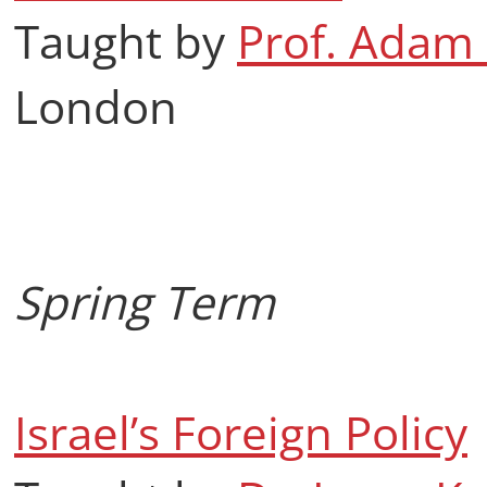
Taught by
Prof. Adam
London
Spring Term
Israel’s Foreign Policy