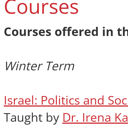
Courses
Courses offered in t
Winter Term
Israel: Politics and Soc
Taught by
Dr. Irena K