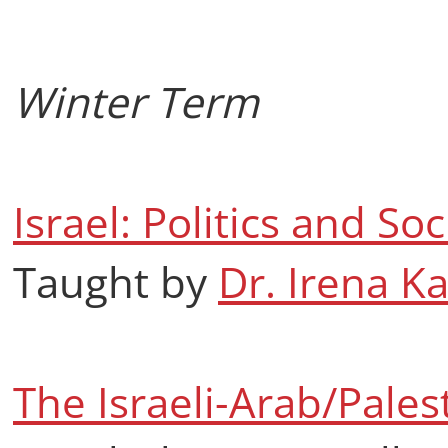
Winter Term
Israel: Politics and Soc
Taught by
Dr. Irena K
The Israeli-Arab/Palest