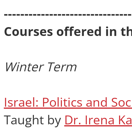
-------------------------------
Courses offered in t
Winter Term
Israel: Politics and Soc
Taught by
Dr. Irena K