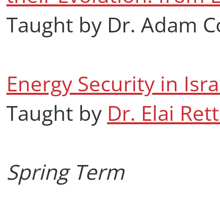
Taught by Dr. Adam C
Energy Security in Isr
Taught by
Dr. Elai Rett
Spring Term