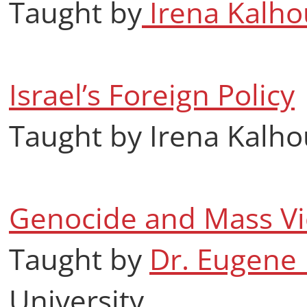
Taught by
Irena Kalho
Israel’s Foreign Policy
Taught by Irena Kalh
Genocide and Mass Vi
Taught by
Dr. Eugene 
University