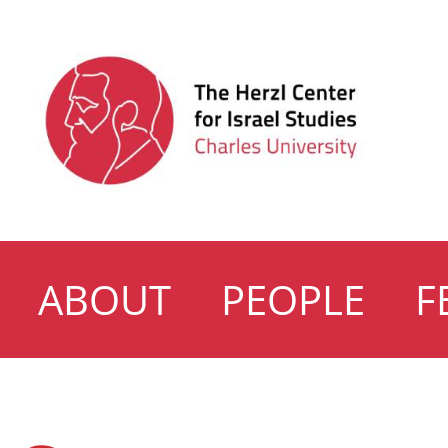
ABOUT
PEOPLE
F