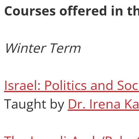
Courses offered in t
Winter Term
Israel: Politics and Soc
Taught by
Dr. Irena K