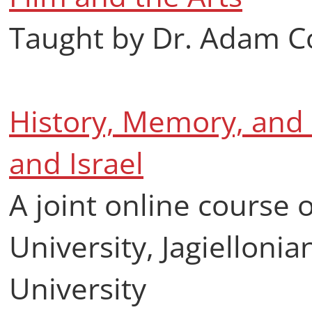
Taught by Dr. Adam 
History, Memory, and P
and Israel
A joint online course 
University, Jagiellonia
University