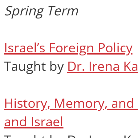
Spring Term
Israel’s Foreign Policy
Taught by
Dr. Irena K
History, Memory, and P
and Israel