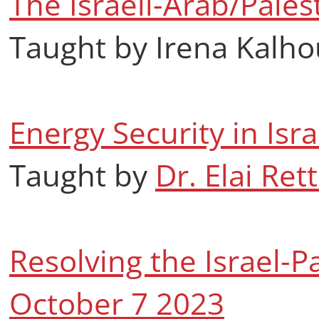
The Israeli-Arab/Palest
Taught by Irena Kalho
Energy Security in Isr
Taught by
Dr. Elai Rett
Resolving the Israel-Pa
October 7 2023