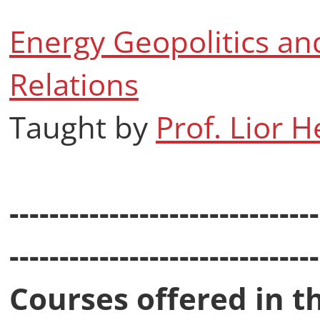
Energy Geopolitics and
Relations
Taught by
Prof. Lior 
-------------------------------
-------------------------------
Courses offered in t